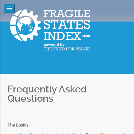
Frequently Asked
Questions
The Basics