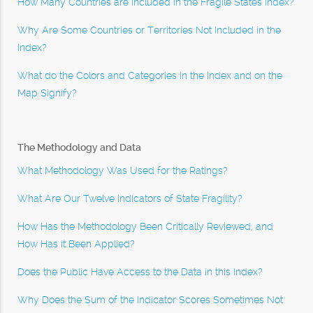
How Many Countries are Included in the Fragile States Index?
Why Are Some Countries or Territories Not Included in the
Index?
What do the Colors and Categories in the Index and on the
Map Signify?
The Methodology and Data
What Methodology Was Used for the Ratings?
What Are Our Twelve Indicators of State Fragility?
How Has the Methodology Been Critically Reviewed, and
How Has it Been Applied?
Does the Public Have Access to the Data in this Index?
Why Does the Sum of the Indicator Scores Sometimes Not