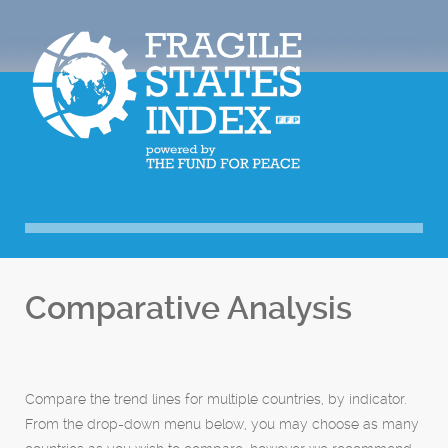
Comparative Analysis
Compare the trend lines for multiple countries, by indicator.
From the drop-down menu below, you may choose as many