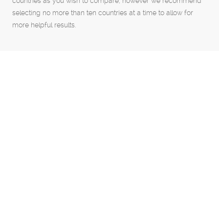
countries as you wish to compare, however we recommend
selecting no more than ten countries at a time to allow for
more helpful results.