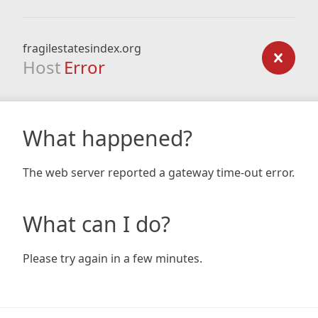
fragilestatesindex.org
Host
Error
What happened?
The web server reported a gateway time-out error.
What can I do?
Please try again in a few minutes.