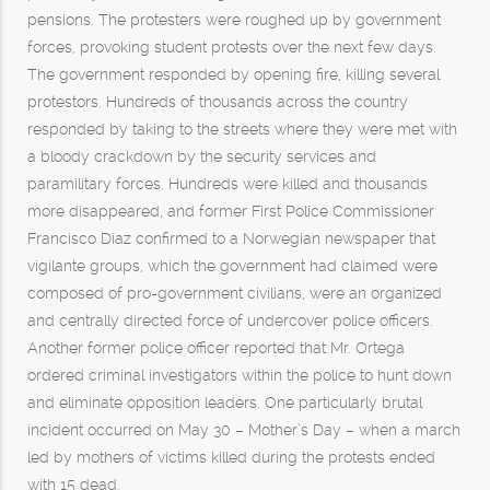
pensions. The protesters were roughed up by government
forces, provoking student protests over the next few days.
The government responded by opening fire, killing several
protestors. Hundreds of thousands across the country
responded by taking to the streets where they were met with
a bloody crackdown by the security services and
paramilitary forces. Hundreds were killed and thousands
more disappeared, and former First Police Commissioner
Francisco Díaz confirmed to a Norwegian newspaper that
vigilante groups, which the government had claimed were
composed of pro-government civilians, were an organized
and centrally directed force of undercover police officers.
Another former police officer reported that Mr. Ortega
ordered criminal investigators within the police to hunt down
and eliminate opposition leaders. One particularly brutal
incident occurred on May 30 – Mother’s Day – when a march
led by mothers of victims killed during the protests ended
with 15 dead.