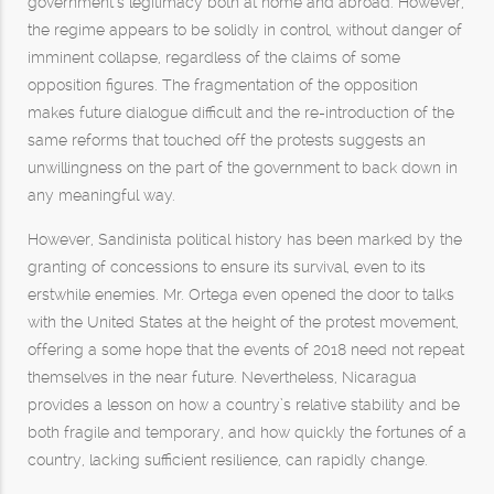
government’s legitimacy both at home and abroad. However,
the regime appears to be solidly in control, without danger of
imminent collapse, regardless of the claims of some
opposition figures. The fragmentation of the opposition
makes future dialogue difficult and the re-introduction of the
same reforms that touched off the protests suggests an
unwillingness on the part of the government to back down in
any meaningful way.
However, Sandinista political history has been marked by the
granting of concessions to ensure its survival, even to its
erstwhile enemies. Mr. Ortega even opened the door to talks
with the United States at the height of the protest movement,
offering a some hope that the events of 2018 need not repeat
themselves in the near future. Nevertheless, Nicaragua
provides a lesson on how a country’s relative stability and be
both fragile and temporary, and how quickly the fortunes of a
country, lacking sufficient resilience, can rapidly change.