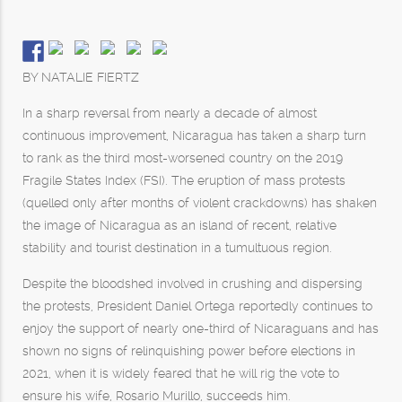
BY NATALIE FIERTZ
In a sharp reversal from nearly a decade of almost
continuous improvement, Nicaragua has taken a sharp turn
to rank as the third most-worsened country on the 2019
Fragile States Index (FSI). The eruption of mass protests
(quelled only after months of violent crackdowns) has shaken
the image of Nicaragua as an island of recent, relative
stability and tourist destination in a tumultuous region.
Despite the bloodshed involved in crushing and dispersing
the protests, President Daniel Ortega reportedly continues to
enjoy the support of nearly one-third of Nicaraguans and has
shown no signs of relinquishing power before elections in
2021, when it is widely feared that he will rig the vote to
ensure his wife, Rosario Murillo, succeeds him.