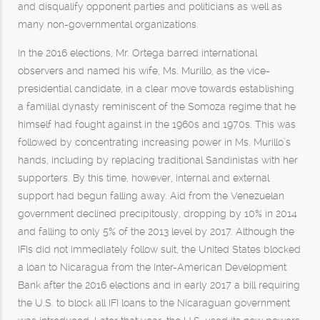
and disqualify opponent parties and politicians as well as
many non-governmental organizations.
In the 2016 elections, Mr. Ortega barred international
observers and named his wife, Ms. Murillo, as the vice-
presidential candidate, in a clear move towards establishing
a familial dynasty reminiscent of the Somoza regime that he
himself had fought against in the 1960s and 1970s. This was
followed by concentrating increasing power in Ms. Murillo’s
hands, including by replacing traditional Sandinistas with her
supporters. By this time, however, internal and external
support had begun falling away. Aid from the Venezuelan
government declined precipitously, dropping by 10% in 2014
and falling to only 5% of the 2013 level by 2017. Although the
IFIs did not immediately follow suit, the United States blocked
a loan to Nicaragua from the Inter-American Development
Bank after the 2016 elections and in early 2017 a bill requiring
the U.S. to block all IFI loans to the Nicaraguan government