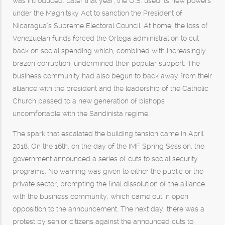
was introduced. Later that year, the U.S. used its new powers
under the Magnitsky Act to sanction the President of
Nicaragua’s Supreme Electoral Council. At home, the loss of
Venezuelan funds forced the Ortega administration to cut
back on social spending which, combined with increasingly
brazen corruption, undermined their popular support. The
business community had also begun to back away from their
alliance with the president and the leadership of the Catholic
Church passed to a new generation of bishops
uncomfortable with the Sandinista regime.
The spark that escalated the building tension came in April
2018. On the 16th, on the day of the IMF Spring Session, the
government announced a series of cuts to social security
programs. No warning was given to either the public or the
private sector, prompting the final dissolution of the alliance
with the business community, which came out in open
opposition to the announcement. The next day, there was a
protest by senior citizens against the announced cuts to