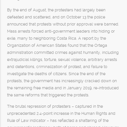
By the end of August, the protesters had largely been
defeated and scattered, and on October 13 the police
announced that protests without prior approval were banned.
Mass arrests forced anti-government leaders into hiding or
exile, many to neighboring Costa Rica. A report by the
Organization of American States found that the Ortega
administration committed crimes against humanity, including
extrajudicial killings, torture, sexual violence, arbitrary arrests
and detentions, criminalization of protest, and failure to
investigate the deaths of citizens. Since the end of the
protests, the government has increasingly cracked down on
the remaining free media and in January 2019, re-introduced
the same reforms that triggered the protests.
The brutal repression of protesters – captured in the
unprecedented 2.4-point increase in the Human Rights and
Rule of Law indicator – has reflected a shattering of the