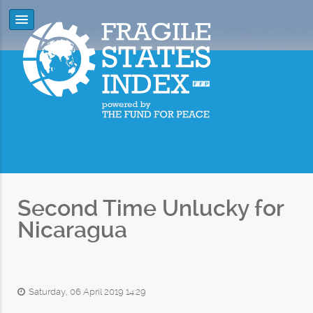
Second Time Unlucky for
Nicaragua
Saturday, 06 April 2019 14:29