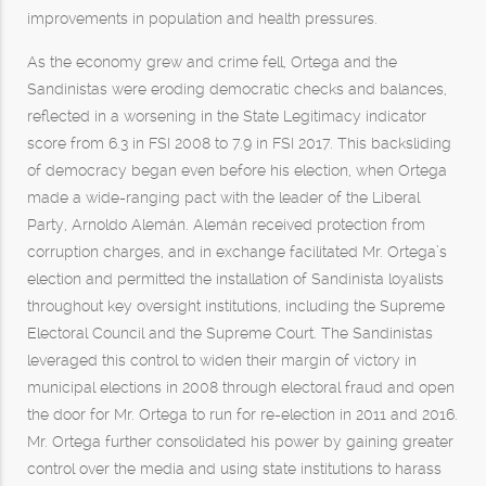
improvements in population and health pressures.
As the economy grew and crime fell, Ortega and the
Sandinistas were eroding democratic checks and balances,
reflected in a worsening in the State Legitimacy indicator
score from 6.3 in FSI 2008 to 7.9 in FSI 2017. This backsliding
of democracy began even before his election, when Ortega
made a wide-ranging pact with the leader of the Liberal
Party, Arnoldo Alemán. Alemán received protection from
corruption charges, and in exchange facilitated Mr. Ortega’s
election and permitted the installation of Sandinista loyalists
throughout key oversight institutions, including the Supreme
Electoral Council and the Supreme Court. The Sandinistas
leveraged this control to widen their margin of victory in
municipal elections in 2008 through electoral fraud and open
the door for Mr. Ortega to run for re-election in 2011 and 2016.
Mr. Ortega further consolidated his power by gaining greater
control over the media and using state institutions to harass