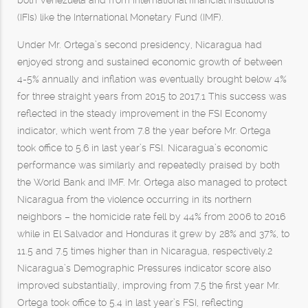
both Venezuela and from international financial institutions
(IFIs) like the International Monetary Fund (IMF).
Under Mr. Ortega’s second presidency, Nicaragua had
enjoyed strong and sustained economic growth of between
4-5% annually and inflation was eventually brought below 4%
for three straight years from 2015 to 2017.1 This success was
reflected in the steady improvement in the FSI Economy
indicator, which went from 7.8 the year before Mr. Ortega
took office to 5.6 in last year’s FSI. Nicaragua’s economic
performance was similarly and repeatedly praised by both
the World Bank and IMF. Mr. Ortega also managed to protect
Nicaragua from the violence occurring in its northern
neighbors – the homicide rate fell by 44% from 2006 to 2016
while in El Salvador and Honduras it grew by 28% and 37%, to
11.5 and 7.5 times higher than in Nicaragua, respectively.2
Nicaragua’s Demographic Pressures indicator score also
improved substantially, improving from 7.5 the first year Mr.
Ortega took office to 5.4 in last year’s FSI, reflecting