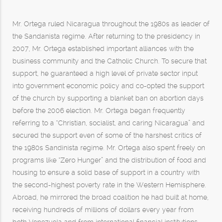
Mr. Ortega ruled Nicaragua throughout the 1980s as leader of
the Sandanista regime. After returning to the presidency in
2007, Mr. Ortega established important alliances with the
business community and the Catholic Church. To secure that
support, he guaranteed a high level of private sector input
into government economic policy and co-opted the support
of the church by supporting a blanket ban on abortion days
before the 2006 election. Mr. Ortega began frequently
referring to a “Christian, socialist, and caring Nicaragua” and
secured the support even of some of the harshest critics of
the 1980s Sandinista regime. Mr. Ortega also spent freely on
programs like “Zero Hunger” and the distribution of food and
housing to ensure a solid base of support in a country with
the second-highest poverty rate in the Western Hemisphere.
Abroad, he mirrored the broad coalition he had built at home,
receiving hundreds of millions of dollars every year from