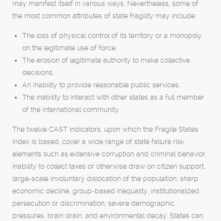
may manifest itself in various ways. Nevertheless, some of
the most common attributes of state fragility may include:
The loss of physical control of its territory or a monopoly
on the legitimate use of force;
The erosion of legitimate authority to make collective
decisions;
An inability to provide reasonable public services;
The inability to interact with other states as a full member
of the international community.
The twelve CAST indicators, upon which the Fragile States
Index is based, cover a wide range of state failure risk
elements such as extensive corruption and criminal behavior,
inability to collect taxes or otherwise draw on citizen support,
large-scale involuntary dislocation of the population, sharp
economic decline, group-based inequality, institutionalized
persecution or discrimination, severe demographic
pressures, brain drain, and environmental decay. States can