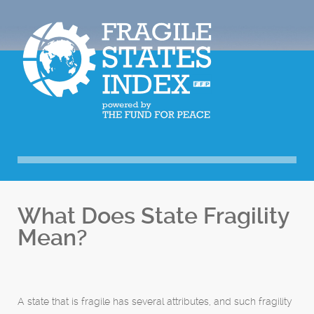
What Does State Fragility
Mean?
A state that is fragile has several attributes, and such fragility